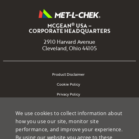
®
MCGEAN
USA –
CORPORATE HEADQUARTERS
2910 Harvard Avenue
Cleveland, Ohio 44105
Product Disclaimer
Cookie Policy
Privacy Policy
Site Map
We use cookies to collect information about
how you use our site, monitor site
performance, and improve your experience.
Copyright 2026 McGean-Rohco Inc. All rights reserved.
By using our website you agree to these