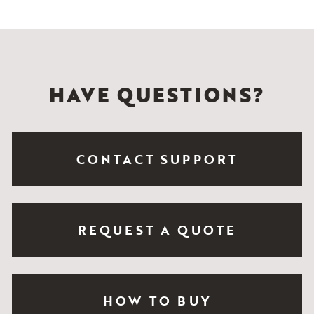
HAVE QUESTIONS?
CONTACT SUPPORT
REQUEST A QUOTE
HOW TO BUY