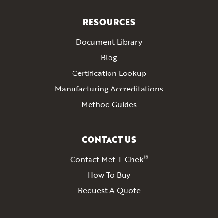
RESOURCES
Document Library
Blog
Certification Lookup
Manufacturing Accreditations
Method Guides
CONTACT US
®
Contact Met-L Chek
How To Buy
Request A Quote