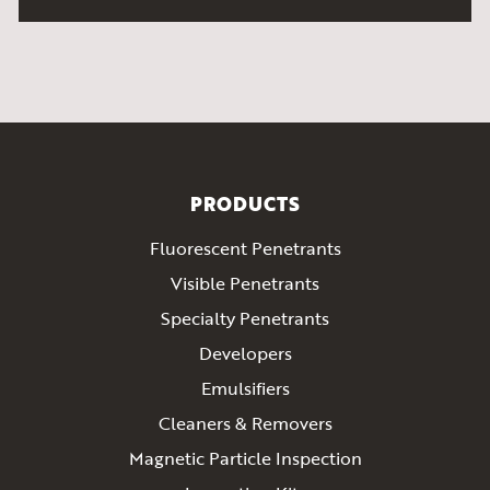
PRODUCTS
Fluorescent Penetrants
Visible Penetrants
Specialty Penetrants
Developers
Emulsifiers
Cleaners & Removers
Magnetic Particle Inspection