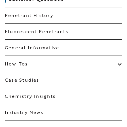
Penetrant History
Fluorescent Penetrants
General Informative
How-Tos
Case Studies
Chemistry Insights
Industry News