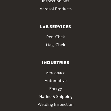
Inspection Kits
Aerosol Products
LAB SERVICES
Pen-Chek
Mag-Chek
INDUSTRIES
Aerospace
Automotive
Energy
Marine & Shipping
Welding Inspection