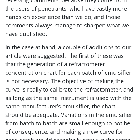
receiving comments, because they come from
the users of penetrants, who have vastly more
hands on experience than we do, and those
comments always manage to sharpen what we
have published.
In the case at hand, a couple of additions to our
article were suggested. The first of these was
that the generation of a refractometer
concentration chart for each batch of emulsifier
is not necessary. The objective of making the
curve is really to calibrate the refractometer, and
as long as the same instrument is used with the
same manufacturer’s emulsifier, the chart
should be adequate. Variations in the emulsifier
from batch to batch are small enough to not be
of consequence, and making a new curve for