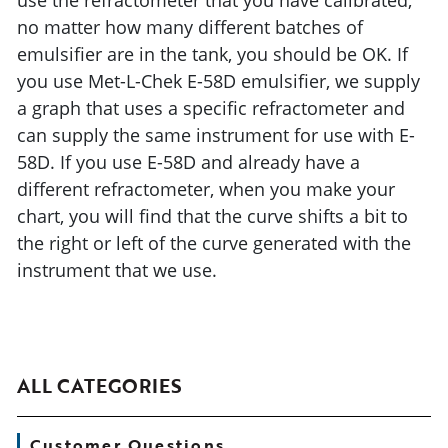
use the refractometer that you have calibrated,
no matter how many different batches of
emulsifier are in the tank, you should be OK. If
you use Met-L-Chek E-58D emulsifier, we supply
a graph that uses a specific refractometer and
can supply the same instrument for use with E-
58D. If you use E-58D and already have a
different refractometer, when you make your
chart, you will find that the curve shifts a bit to
the right or left of the curve generated with the
instrument that we use.
ALL CATEGORIES
Customer Questions