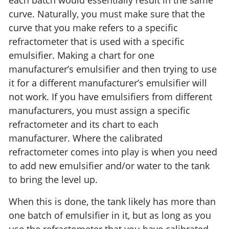
each batch would essentially result in the same
curve. Naturally, you must make sure that the
curve that you make refers to a specific
refractometer that is used with a specific
emulsifier. Making a chart for one
manufacturer’s emulsifier and then trying to use
it for a different manufacturer’s emulsifier will
not work. If you have emulsifiers from different
manufacturers, you must assign a specific
refractometer and its chart to each
manufacturer. Where the calibrated
refractometer comes into play is when you need
to add new emulsifier and/or water to the tank
to bring the level up.
When this is done, the tank likely has more than
one batch of emulsifier in it, but as long as you