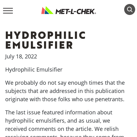
Skip
to
content
HYDROPHILIC
EMULSIFIER
July 18, 2022
Hydrophilic Emulsifier
We probably do not say enough times that the
subjects that are addressed in this publication
originate with those folks who use penetrants.
The last issue featured information about
hydrophilic emulsifiers, and as usual, we
received comments on the article. We relish