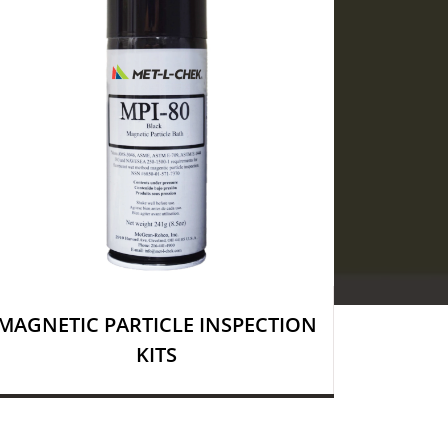
MAGNETIC PARTICLE INSPECTION
KITS