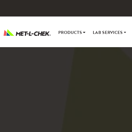
Skip
to
content
PRODUCTS
LAB SERVICES