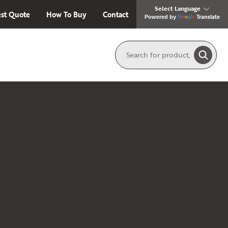
st Quote
How To Buy
Contact
Translate
Powered by