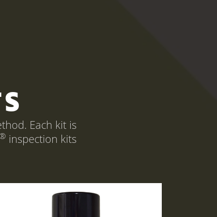
TS
hod. Each kit is
®
inspection kits