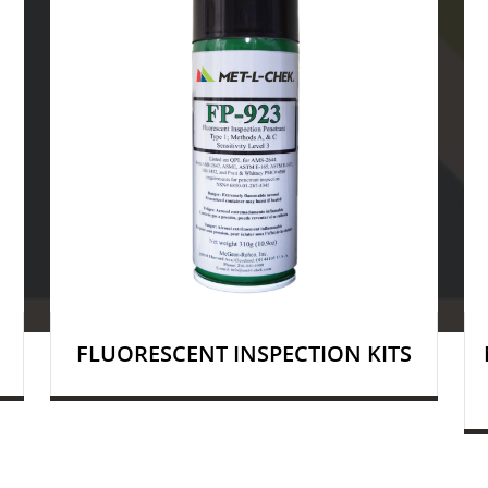
FLUORESCENT INSPECTION KITS