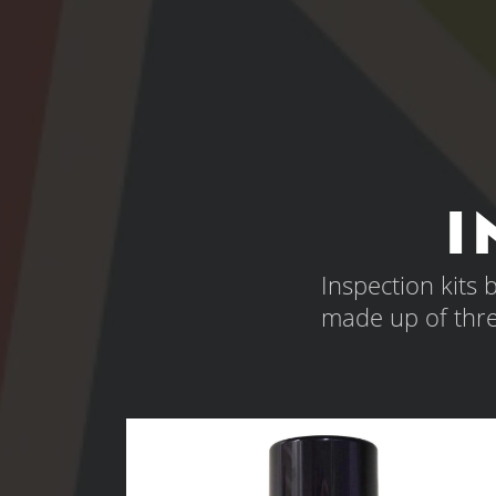
I
Inspection kits
made up of thr