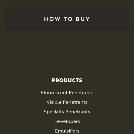
HOW TO BUY
PRODUCTS
Fluorescent Penetrants
Visible Penetrants
Specialty Penetrants
Developers
Emulsifiers