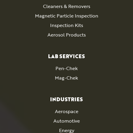
Cleaners & Removers
Magnetic Particle Inspection
Inspection Kits
Aerosol Products
LAB SERVICES
Pen-Chek
Mag-Chek
INDUSTRIES
Aerospace
Automotive
Energy