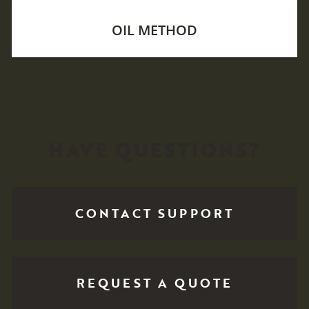
OIL METHOD
HAVE QUESTIONS?
CONTACT SUPPORT
REQUEST A QUOTE