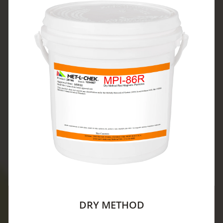
DRY METHOD