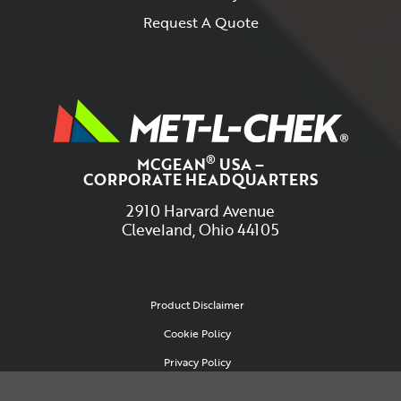
Request A Quote
®
MCGEAN
USA –
CORPORATE HEADQUARTERS
2910 Harvard Avenue
Cleveland, Ohio 44105
Product Disclaimer
Cookie Policy
Privacy Policy
Site Map