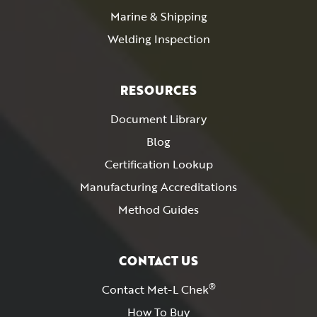
Marine & Shipping
Welding Inspection
RESOURCES
Document Library
Blog
Certification Lookup
Manufacturing Accreditations
Method Guides
CONTACT US
®
Contact Met-L Chek
How To Buy