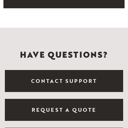
HAVE QUESTIONS?
CONTACT SUPPORT
REQUEST A QUOTE