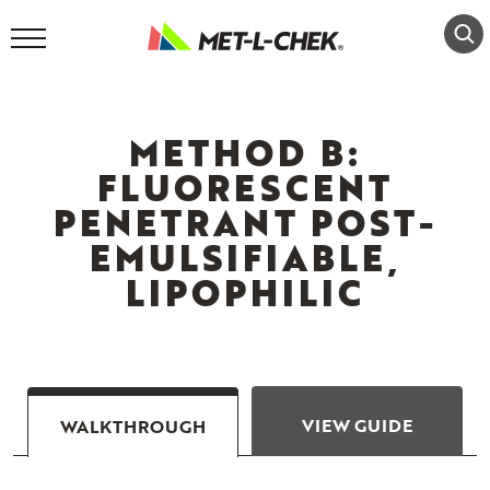
Skip
to
content
METHOD B:
FLUORESCENT
PENETRANT POST-
EMULSIFIABLE,
LIPOPHILIC
VIEW GUIDE
WALKTHROUGH