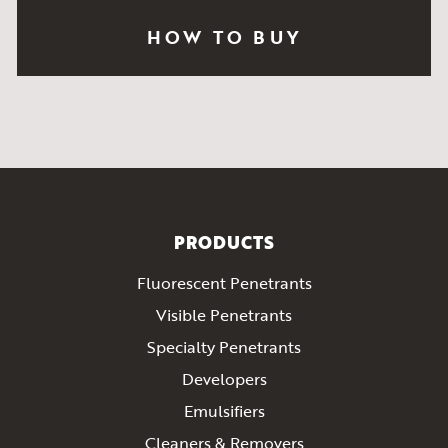
HOW TO BUY
PRODUCTS
Fluorescent Penetrants
Visible Penetrants
Specialty Penetrants
Developers
Emulsifiers
Cleaners & Removers