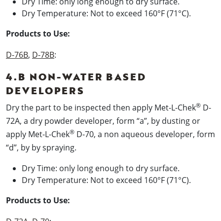
Dry Time: only long enough to dry surface.
Dry Temperature: Not to exceed 160°F (71°C).
Products to Use:
D-76B
,
D-78B
:
4.B NON-WATER BASED
DEVELOPERS
®
Dry the part to be inspected then apply Met-L-Chek
D-
72A, a dry powder developer, form “a”, by dusting or
®
apply Met-L-Chek
D-70, a non aqueous developer, form
“d”, by by spraying.
Dry Time: only long enough to dry surface.
Dry Temperature: Not to exceed 160°F (71°C).
Products to Use: