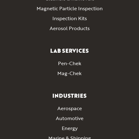
Magnetic Particle Inspection
Inspection Kits
Aerosol Products
LAB SERVICES
Pen-Chek
Mag-Chek
INDUSTRIES
Aerospace
Automotive
Energy
Marine & Shipping