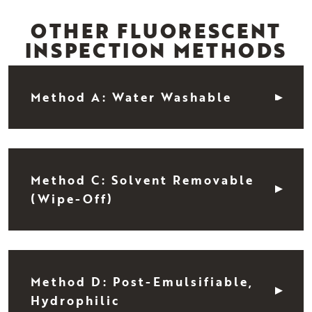
OTHER FLUORESCENT
INSPECTION METHODS
Method A: Water Washable
Method C: Solvent Removable
(Wipe-Off)
Method D: Post-Emulsifiable,
Hydrophilic