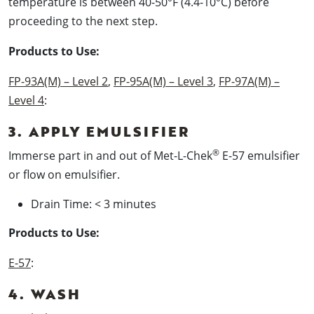
temperature is between 40-50°F (4.4-10°C) before
proceeding to the next step.
Products to Use:
FP-93A(M) – Level 2
,
FP-95A(M) – Level 3
,
FP-97A(M) –
Level 4
:
3. APPLY EMULSIFIER
®
Immerse part in and out of Met-L-Chek
E-57 emulsifier
or flow on emulsifier.
Drain Time: < 3 minutes
Products to Use:
E-57
:
4. WASH