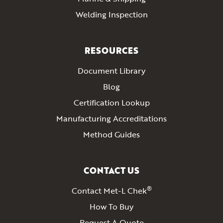
Welding Inspection
RESOURCES
Document Library
Blog
Certification Lookup
Manufacturing Accreditations
Method Guides
CONTACT US
®
Contact Met-L Chek
How To Buy
Request A Quote