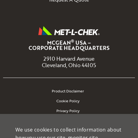
®
MCGEAN
USA –
CORPORATE HEADQUARTERS
2910 Harvard Avenue
Cleveland, Ohio 44105
Product Disclaimer
Cookie Policy
Privacy Policy
Site Map
We use cookies to collect information about
how you use our site, monitor site