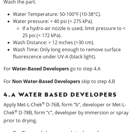
Wash the part.
Water Temperature: 50-100°F (10-38°C).
Water pressure: < 40 psi (< 275 kPa).
If a hydro-air nozzle is used, limit pressure to <
25 psi (< 172 kPa).
Wash Distance: > 12 inches (>30 cm).
Wash Time: Only long enough to remove surface
fluorescence under UV-A (black light).
For
Water-Based Developers
go to step 4.A
For
Non Water-Based Developers
skip to step 4.B
4.A WATER BASED DEVELOPERS
®
Apply Met-L-Chek
D-76B, form “b”, developer or Met-L-
®
Chek
D-78B, form “c”, developer by immersion or spray
prior to drying.