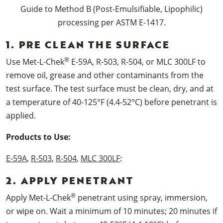
Guide to Method B (Post-Emulsifiable, Lipophilic)
processing per ASTM E-1417.
1. PRE CLEAN THE SURFACE
®
Use Met-L-Chek
E-59A, R-503, R-504, or MLC 300LF to
remove oil, grease and other contaminants from the
test surface. The test surface must be clean, dry, and at
a temperature of 40-125°F (4.4-52°C) before penetrant is
applied.
Products to Use:
E-59A
,
R-503
,
R-504
,
MLC 300LF
:
2. APPLY PENETRANT
®
Apply Met-L-Chek
penetrant using spray, immersion,
or wipe on. Wait a minimum of 10 minutes; 20 minutes if