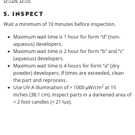
D-72A
,
D-70
:
5. INSPECT
Wait a minimum of 10 minutes before inspection.
Maximum wait time is 1 hour for form “d” (non-
aqueous) developers.
Maximum wait time is 2 hour for form “b” and “c”
(aqueous) developers.
Maximum wait time is 4 hours for form “a” (dry
powder) developers. If times are exceeded, clean
the part and reprocess.
2
Use UV-A illumination of > 1000 μW/cm
at 15
inches (38.1 cm). Inspect parts in a darkened area of
< 2 foot candles (< 21 lux).