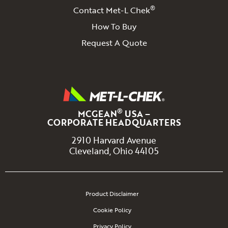
®
Contact Met-L Chek
How To Buy
Request A Quote
®
MCGEAN
USA –
CORPORATE HEADQUARTERS
2910 Harvard Avenue
Cleveland, Ohio 44105
Product Disclaimer
Cookie Policy
Privacy Policy