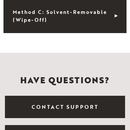
Method C: Solvent-Removable
(Wipe-Off)
HAVE QUESTIONS?
CONTACT SUPPORT