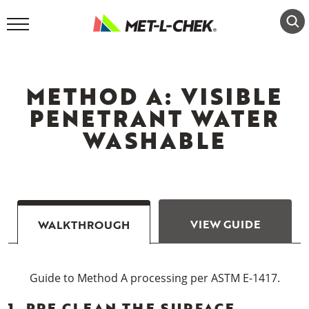
Skip
to
content
METHOD A: VISIBLE
PENETRANT WATER
WASHABLE
VIEW GUIDE
WALKTHROUGH
Guide to Method A processing per ASTM E-1417.
1. PRE CLEAN THE SURFACE