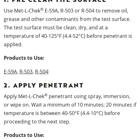
®
Use Met-L-Chek
E-59A, R-503 or R-504 to remove oil,
grease and other contaminants from the test surface.
The test surface must be clean, dry, and at a
temperature of 40-125°F (4.4-52°C) before penetrant is
applied.
Products to Use:
E-59A
,
R-503
,
R-504
:
2. APPLY PENETRANT
®
Apply Met-L-Chek
penetrant using spray, immersion,
or wipe on. Wait a minimum of 10 minutes; 20 minutes if
temperature is between 40-50°F (4.4-10°C) before
proceeding to the next step.
Products to Use: