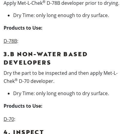
®
Apply Met-L-Chek
D-78B developer prior to drying.
Dry Time: only long enough to dry surface.
Products to Use:
D-78B
:
3.B NON-WATER BASED
DEVELOPERS
Dry the part to be inspected and then apply Met-L-
®
Chek
D-70 developer.
Dry Time: only long enough to dry surface.
Products to Use:
D-70
:
4. INSPECT