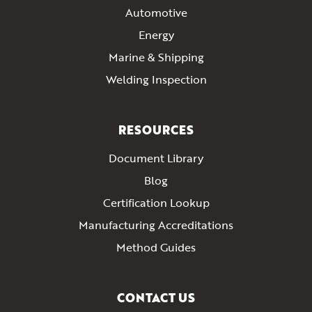
Automotive
Energy
Marine & Shipping
Welding Inspection
RESOURCES
Document Library
Blog
Certification Lookup
Manufacturing Accreditations
Method Guides
CONTACT US