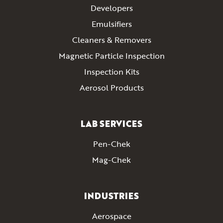
Developers
Emulsifiers
Cleaners & Removers
Magnetic Particle Inspection
Inspection Kits
Aerosol Products
LAB SERVICES
Pen-Chek
Mag-Chek
INDUSTRIES
Aerospace