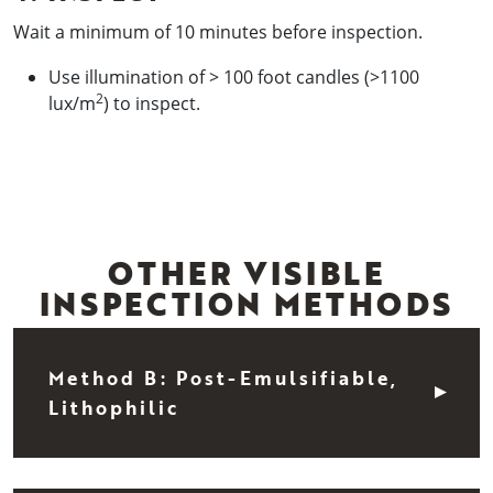
Wait a minimum of 10 minutes before inspection.
Use illumination of > 100 foot candles (>1100
2
lux/m
) to inspect.
OTHER VISIBLE
INSPECTION METHODS
Method B: Post-Emulsifiable,
Lithophilic