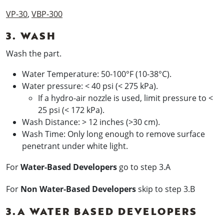
VP-30
,
VBP-300
3. WASH
Wash the part.
Water Temperature: 50-100°F (10-38°C).
Water pressure: < 40 psi (< 275 kPa).
If a hydro-air nozzle is used, limit pressure to <
25 psi (< 172 kPa).
Wash Distance: > 12 inches (>30 cm).
Wash Time: Only long enough to remove surface
penetrant under white light.
For
Water-Based Developers
go to step 3.A
For
Non Water-Based Developers
skip to step 3.B
3.A WATER BASED DEVELOPERS