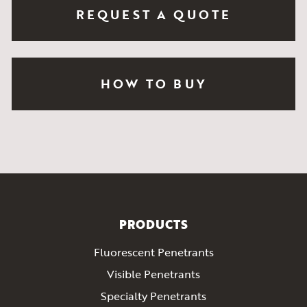
REQUEST A QUOTE
HOW TO BUY
PRODUCTS
Fluorescent Penetrants
Visible Penetrants
Specialty Penetrants