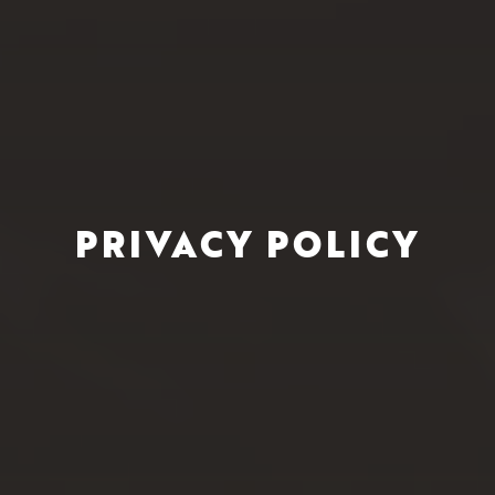
PRIVACY POLICY