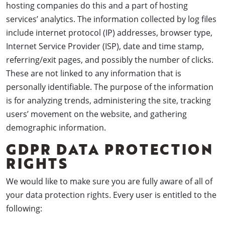
hosting companies do this and a part of hosting
services’ analytics. The information collected by log files
include internet protocol (IP) addresses, browser type,
Internet Service Provider (ISP), date and time stamp,
referring/exit pages, and possibly the number of clicks.
These are not linked to any information that is
personally identifiable. The purpose of the information
is for analyzing trends, administering the site, tracking
users’ movement on the website, and gathering
demographic information.
GDPR DATA PROTECTION
RIGHTS
We would like to make sure you are fully aware of all of
your data protection rights. Every user is entitled to the
following: