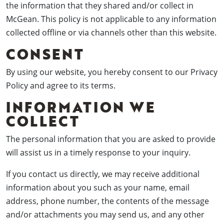
the information that they shared and/or collect in
McGean. This policy is not applicable to any information
collected offline or via channels other than this website.
CONSENT
By using our website, you hereby consent to our Privacy
Policy and agree to its terms.
INFORMATION WE
COLLECT
The personal information that you are asked to provide
will assist us in a timely response to your inquiry.
If you contact us directly, we may receive additional
information about you such as your name, email
address, phone number, the contents of the message
and/or attachments you may send us, and any other