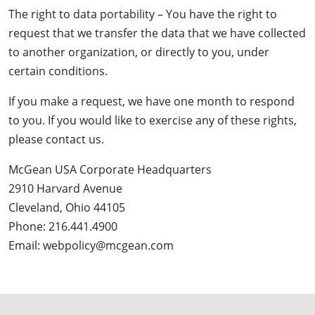
The right to data portability – You have the right to
request that we transfer the data that we have collected
to another organization, or directly to you, under
certain conditions.
If you make a request, we have one month to respond
to you. If you would like to exercise any of these rights,
please contact us.
McGean USA Corporate Headquarters
2910 Harvard Avenue
Cleveland, Ohio 44105
Phone: 216.441.4900
Email: webpolicy@mcgean.com