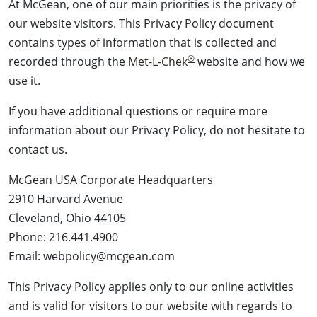
At McGean, one of our main priorities is the privacy of
our website visitors. This Privacy Policy document
contains types of information that is collected and
®
recorded through the
Met-L-Chek
website and how we
use it.
If you have additional questions or require more
information about our Privacy Policy, do not hesitate to
contact us.
McGean USA Corporate Headquarters
2910 Harvard Avenue
Cleveland, Ohio 44105
Phone: 216.441.4900
Email: webpolicy@mcgean.com
This Privacy Policy applies only to our online activities
and is valid for visitors to our website with regards to