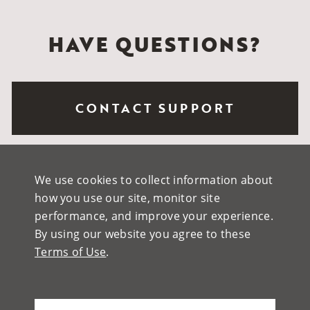
HAVE QUESTIONS?
CONTACT SUPPORT
REQUEST A QUOTE
We use cookies to collect information about
how you use our site, monitor site
performance, and improve your experience.
By using our website you agree to these
HOW TO BUY
Terms of Use
.