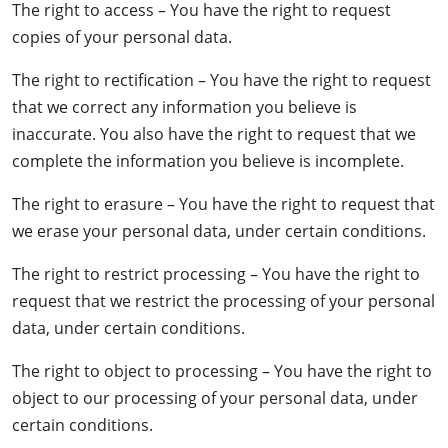
The right to access – You have the right to request
copies of your personal data.
The right to rectification – You have the right to request
that we correct any information you believe is
inaccurate. You also have the right to request that we
complete the information you believe is incomplete.
The right to erasure – You have the right to request that
we erase your personal data, under certain conditions.
The right to restrict processing – You have the right to
request that we restrict the processing of your personal
data, under certain conditions.
The right to object to processing – You have the right to
object to our processing of your personal data, under
certain conditions.