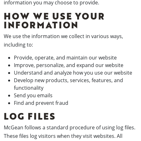
information you may choose to provide.
HOW WE USE YOUR
INFORMATION
We use the information we collect in various ways,
including to:
Provide, operate, and maintain our website
Improve, personalize, and expand our website
Understand and analyze how you use our website
Develop new products, services, features, and
functionality
Send you emails
Find and prevent fraud
LOG FILES
McGean follows a standard procedure of using log files.
These files log visitors when they visit websites. All