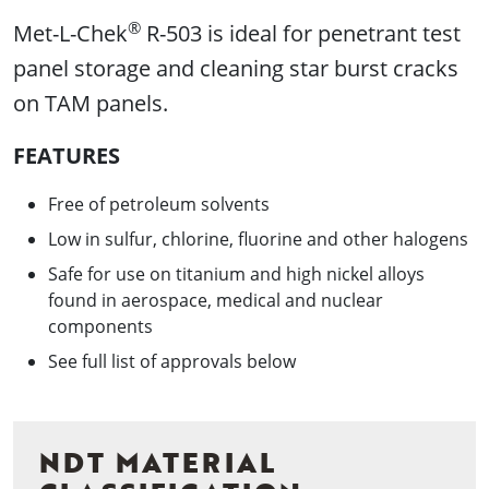
®
Met-L-Chek
R-503 is ideal for penetrant test
panel storage and cleaning star burst cracks
on TAM panels.
FEATURES
Free of petroleum solvents
Low in sulfur, chlorine, fluorine and other halogens
Safe for use on titanium and high nickel alloys
found in aerospace, medical and nuclear
components
See full list of approvals below
NDT MATERIAL