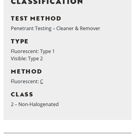
CLASSIFICATION
TEST METHOD
Penetrant Testing – Cleaner & Remover
TYPE
Fluorescent: Type 1
Visible: Type 2
METHOD
Fluorescent:
C
CLASS
2 – Non-Halogenated