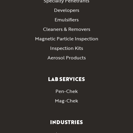
Specialty Penetrants
Developers
Emulsifiers
Cleaners & Removers
Magnetic Particle Inspection
Inspection Kits
Aerosol Products
LAB SERVICES
Pen-Chek
Mag-Chek
INDUSTRIES