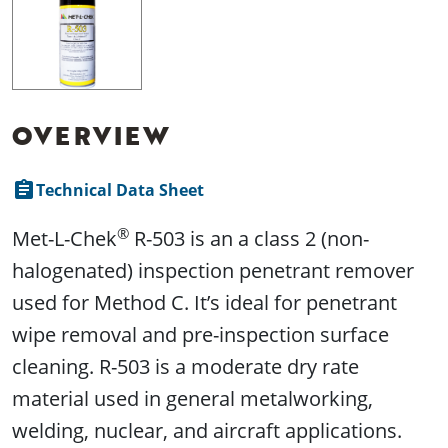
OVERVIEW
assignment
Technical Data Sheet
®
Met-L-Chek
R-503 is an a class 2 (non-
halogenated) inspection penetrant remover
used for Method C. It’s ideal for penetrant
wipe removal and pre-inspection surface
cleaning. R-503 is a moderate dry rate
material used in general metalworking,
welding, nuclear, and aircraft applications.