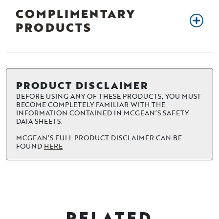
COMPLIMENTARY
PRODUCTS
PRODUCT DISCLAIMER
BEFORE USING ANY OF THESE PRODUCTS, YOU MUST
BECOME COMPLETELY FAMILIAR WITH THE
INFORMATION CONTAINED IN MCGEAN’S SAFETY
DATA SHEETS.
MCGEAN’S FULL PRODUCT DISCLAIMER CAN BE
FOUND
HERE
RELATED