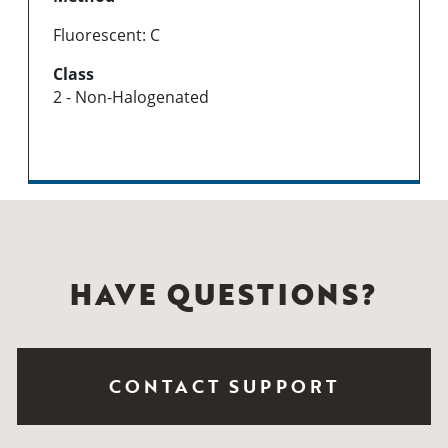
Fluorescent: C
Class
2 - Non-Halogenated
HAVE QUESTIONS?
CONTACT SUPPORT