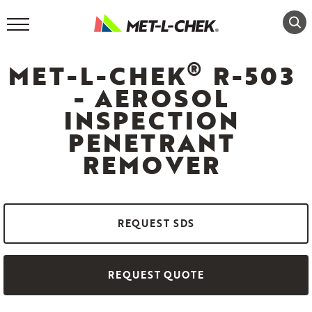
Skip
to
content
®
MET-L-CHEK
R-503
- AEROSOL
INSPECTION
PENETRANT
REMOVER
REQUEST SDS
REQUEST QUOTE