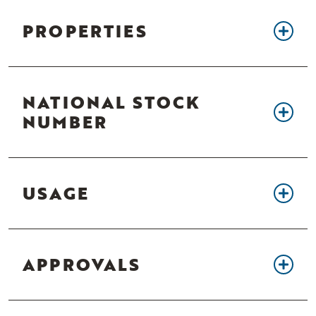
PROPERTIES
NATIONAL STOCK
NUMBER
USAGE
APPROVALS