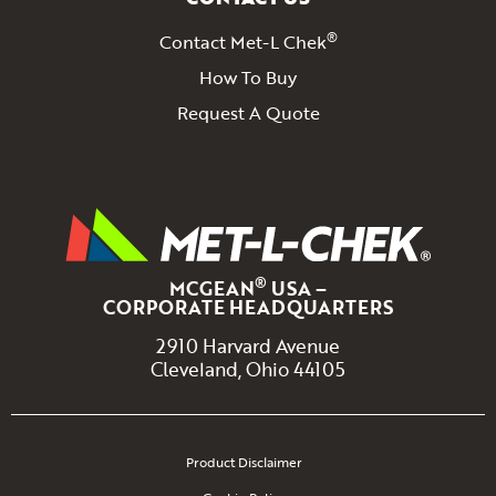
®
Contact Met-L Chek
How To Buy
Request A Quote
®
MCGEAN
USA –
CORPORATE HEADQUARTERS
2910 Harvard Avenue
Cleveland, Ohio 44105
Product Disclaimer