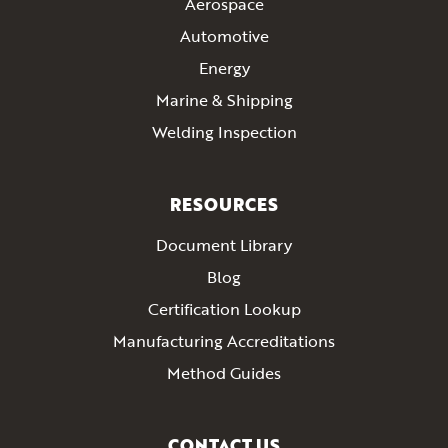
Aerospace
Automotive
Energy
Marine & Shipping
Welding Inspection
RESOURCES
Document Library
Blog
Certification Lookup
Manufacturing Accreditations
Method Guides
CONTACT US