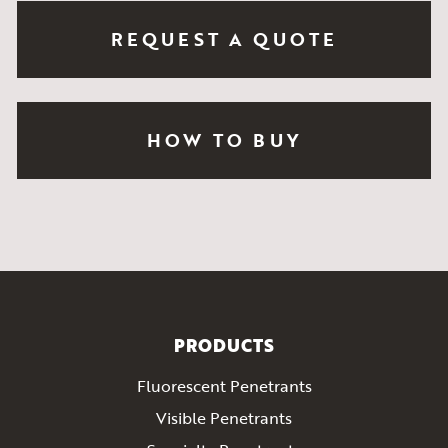
REQUEST A QUOTE
HOW TO BUY
PRODUCTS
Fluorescent Penetrants
Visible Penetrants