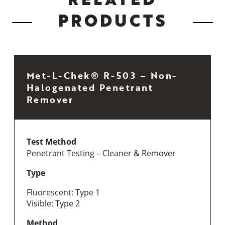
PRODUCTS
Met-L-Chek® R-503 – Non-
Halogenated Penetrant
Remover
Test Method
Penetrant Testing – Cleaner & Remover
Type
Fluorescent: Type 1
Visible: Type 2
Method